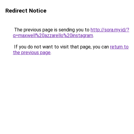
Redirect Notice
The previous page is sending you to
http://sora.my.id/?
q=maxwell%20azzarello%20instagram
.
If you do not want to visit that page, you can
return to
the previous page
.