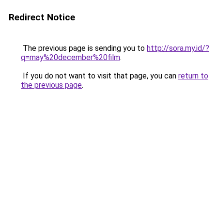
Redirect Notice
The previous page is sending you to
http://sora.my.id/?
q=may%20december%20film
.
If you do not want to visit that page, you can
return to
the previous page
.