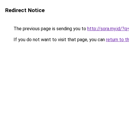
Redirect Notice
The previous page is sending you to
http://sora.my.id/
If you do not want to visit that page, you can
return to t