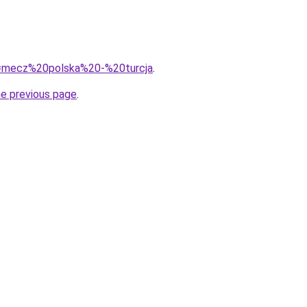
?q=mecz%20polska%20-%20turcja
.
he previous page
.