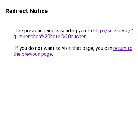
Redirect Notice
The previous page is sending you to
http://sora.my.id/?
q=muenchen%20hotel%20buchen
.
If you do not want to visit that page, you can
return to
the previous page
.