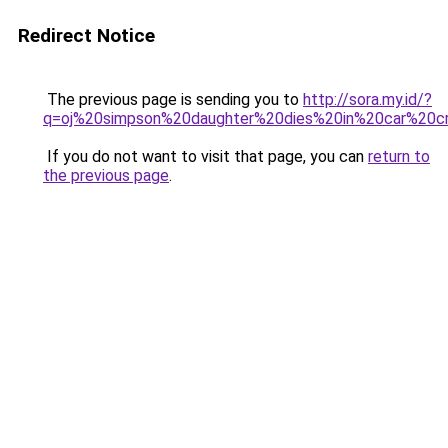
Redirect Notice
The previous page is sending you to
http://sora.my.id/?
q=oj%20simpson%20daughter%20dies%20in%20car%20c
If you do not want to visit that page, you can
return to
the previous page
.