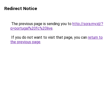
Redirect Notice
The previous page is sending you to
http://sora.my.id/?
q=portugal%20fc%20live
.
If you do not want to visit that page, you can
return to
the previous page
.