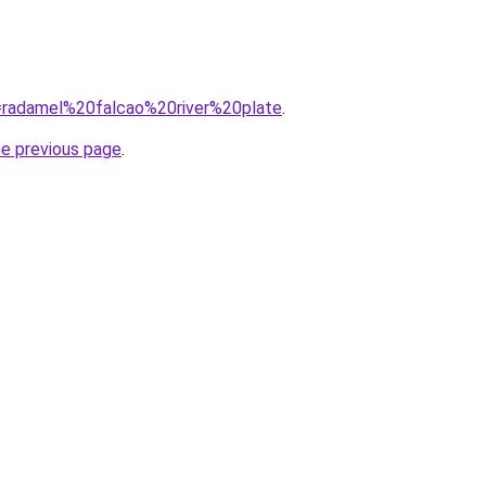
?q=radamel%20falcao%20river%20plate
.
he previous page
.