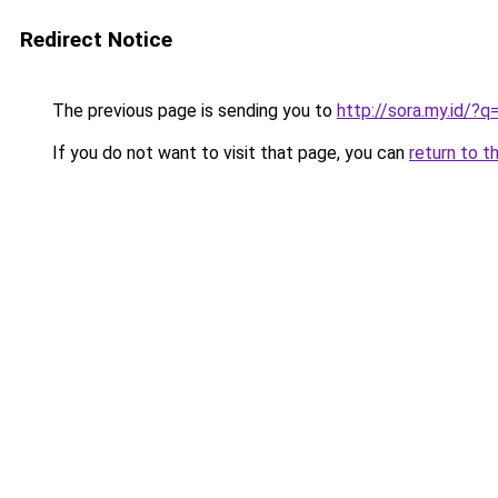
Redirect Notice
The previous page is sending you to
http://sora.my.id/
If you do not want to visit that page, you can
return to t