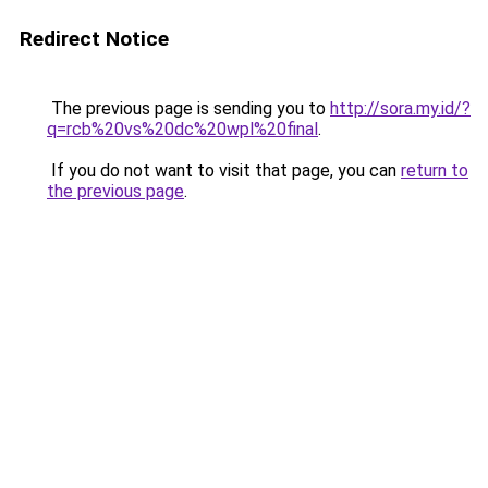
Redirect Notice
The previous page is sending you to
http://sora.my.id/?
q=rcb%20vs%20dc%20wpl%20final
.
If you do not want to visit that page, you can
return to
the previous page
.