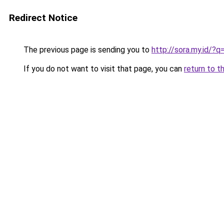
Redirect Notice
The previous page is sending you to
http://sora.my.id/?
If you do not want to visit that page, you can
return to t