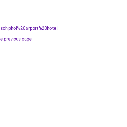
q=schiphol%20airport%20hotel
.
he previous page
.