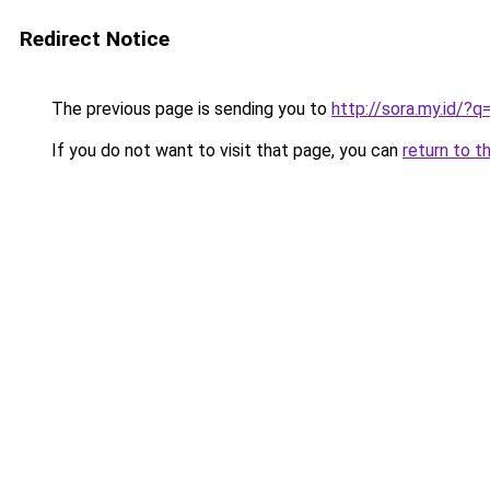
Redirect Notice
The previous page is sending you to
http://sora.my.id
If you do not want to visit that page, you can
return to t