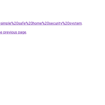
/?q=simple%20safe%20home%20security%20system
.
he previous page
.