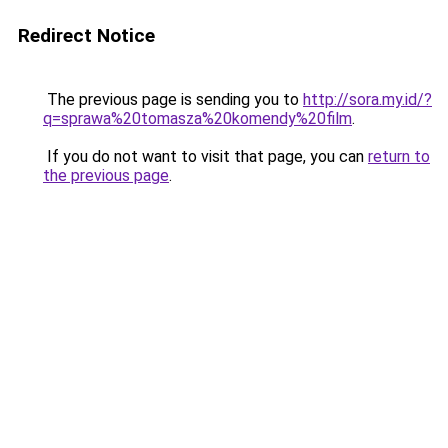
Redirect Notice
The previous page is sending you to
http://sora.my.id/?
q=sprawa%20tomasza%20komendy%20film
.
If you do not want to visit that page, you can
return to
the previous page
.