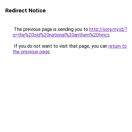
Redirect Notice
The previous page is sending you to
http://sora.my.id/?
q=the%20old%20national%20anthem%20lyrics
.
If you do not want to visit that page, you can
return to
the previous page
.