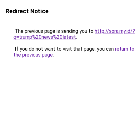
Redirect Notice
The previous page is sending you to
http://sora.my.id/?
q=trump%20news%20latest
.
If you do not want to visit that page, you can
return to
the previous page
.