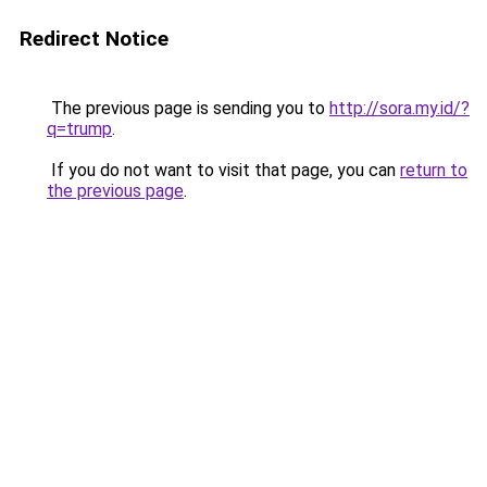
Redirect Notice
The previous page is sending you to
http://sora.my.id/?
q=trump
.
If you do not want to visit that page, you can
return to
the previous page
.