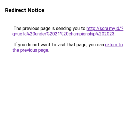
Redirect Notice
The previous page is sending you to
http://sora.my.id/?
q=uefa%20under%2021%20championship%202023
.
If you do not want to visit that page, you can
return to
the previous page
.