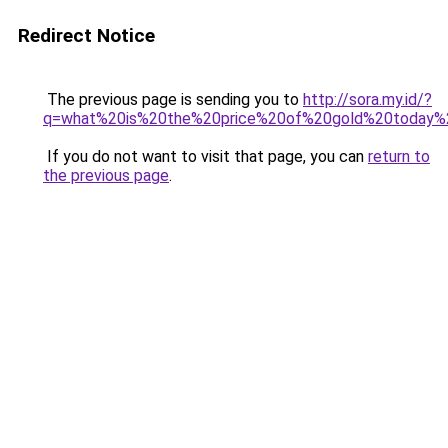
Redirect Notice
The previous page is sending you to
http://sora.my.id/?
q=what%20is%20the%20price%20of%20gold%20today
If you do not want to visit that page, you can
return to
the previous page
.