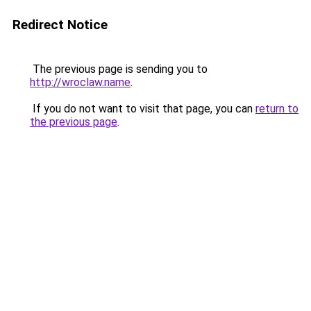
Redirect Notice
The previous page is sending you to
http://wroclaw.name
.
If you do not want to visit that page, you can
return to
the previous page
.