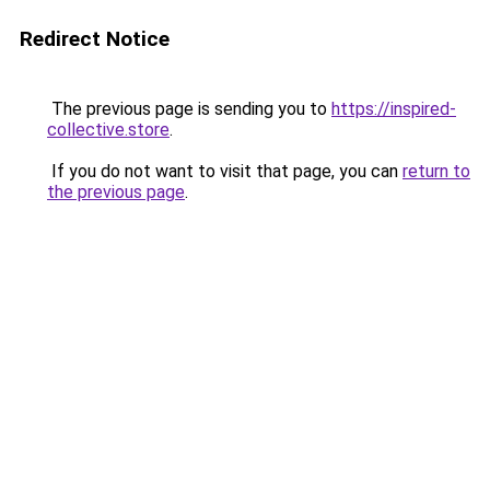
Redirect Notice
The previous page is sending you to
https://inspired-
collective.store
.
If you do not want to visit that page, you can
return to
the previous page
.