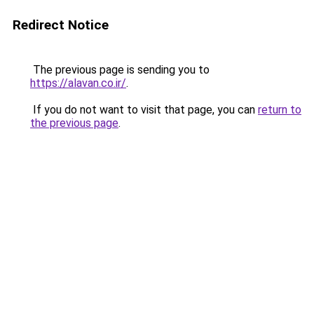
Redirect Notice
The previous page is sending you to
https://alavan.co.ir/
.
If you do not want to visit that page, you can
return to
the previous page
.