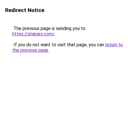
Redirect Notice
The previous page is sending you to
https://atapars.com/
.
If you do not want to visit that page, you can
return to
the previous page
.