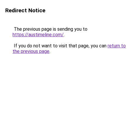
Redirect Notice
The previous page is sending you to
https://austimeline.com/
.
If you do not want to visit that page, you can
return to
the previous page
.