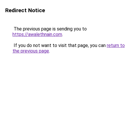
Redirect Notice
The previous page is sending you to
https://awalethnain.com
.
If you do not want to visit that page, you can
return to
the previous page
.