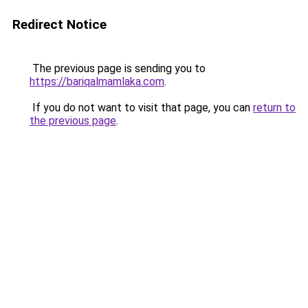
Redirect Notice
The previous page is sending you to
https://bariqalmamlaka.com
.
If you do not want to visit that page, you can
return to
the previous page
.