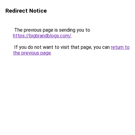
Redirect Notice
The previous page is sending you to
https://bigbrandblogs.com/
.
If you do not want to visit that page, you can
return to
the previous page
.