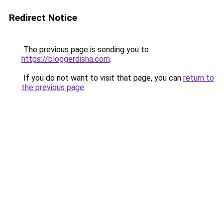
Redirect Notice
The previous page is sending you to
https://bloggerdisha.com
.
If you do not want to visit that page, you can
return to
the previous page
.