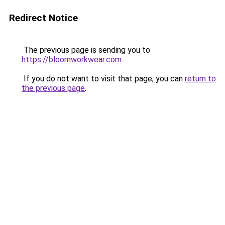
Redirect Notice
The previous page is sending you to
https://bloomworkwear.com
.
If you do not want to visit that page, you can
return to
the previous page
.