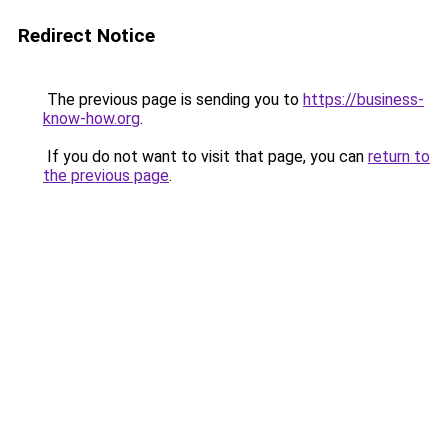
Redirect Notice
The previous page is sending you to
https://business-
know-how.org
.
If you do not want to visit that page, you can
return to
the previous page
.