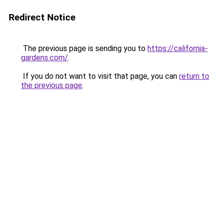
Redirect Notice
The previous page is sending you to
https://california-
gardens.com/
.
If you do not want to visit that page, you can
return to
the previous page
.