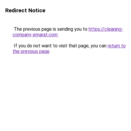
Redirect Notice
The previous page is sending you to
https://cleaning-
company-emarat.com
.
If you do not want to visit that page, you can
return to
the previous page
.