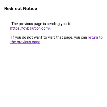
Redirect Notice
The previous page is sending you to
https://cybalution.com/
.
If you do not want to visit that page, you can
return to
the previous page
.