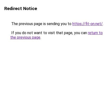
Redirect Notice
The previous page is sending you to
https://fit-on.net/
.
If you do not want to visit that page, you can
return to
the previous page
.