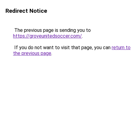
Redirect Notice
The previous page is sending you to
https://groveunitedsoccer.com/
.
If you do not want to visit that page, you can
return to
the previous page
.