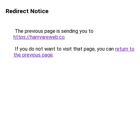
Redirect Notice
The previous page is sending you to
https://hamyareweb.co
.
If you do not want to visit that page, you can
return to
the previous page
.