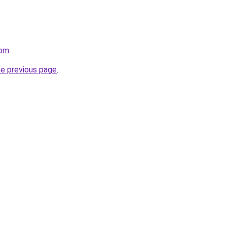
com
.
he previous page
.