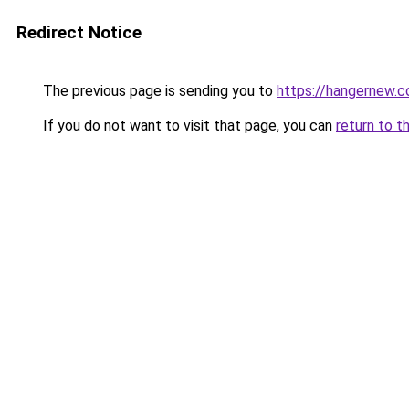
Redirect Notice
The previous page is sending you to
https://hangernew.
If you do not want to visit that page, you can
return to t