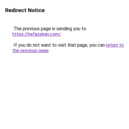
Redirect Notice
The previous page is sending you to
https://hefazeiran.com/
.
If you do not want to visit that page, you can
return to
the previous page
.