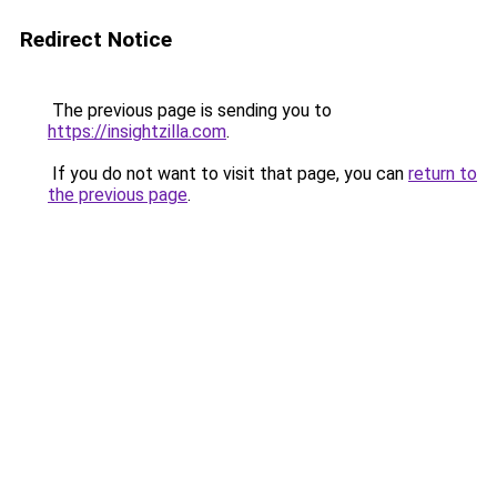
Redirect Notice
The previous page is sending you to
https://insightzilla.com
.
If you do not want to visit that page, you can
return to
the previous page
.