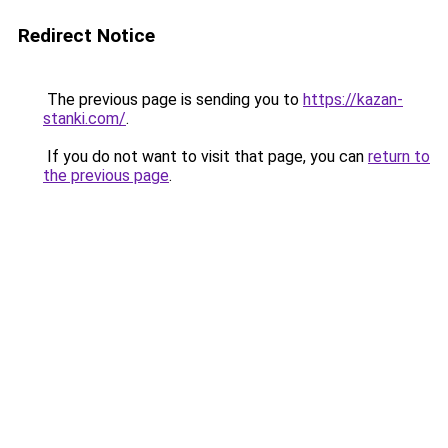
Redirect Notice
The previous page is sending you to
https://kazan-
stanki.com/
.
If you do not want to visit that page, you can
return to
the previous page
.