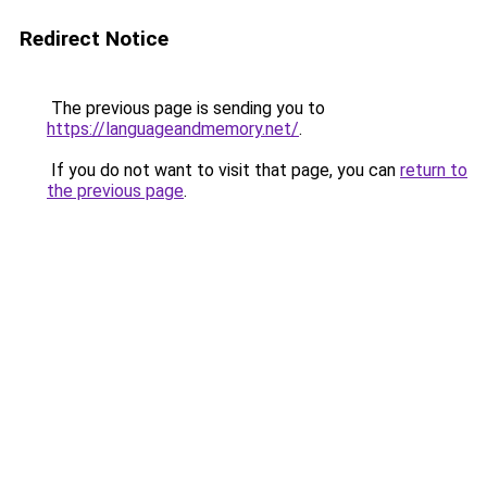
Redirect Notice
The previous page is sending you to
https://languageandmemory.net/
.
If you do not want to visit that page, you can
return to
the previous page
.