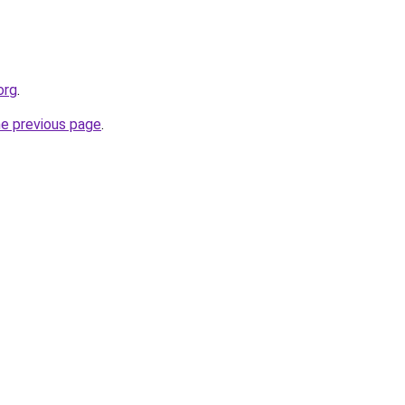
org
.
he previous page
.