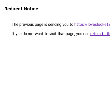
Redirect Notice
The previous page is sending you to
https://loveslocket.
If you do not want to visit that page, you can
return to t