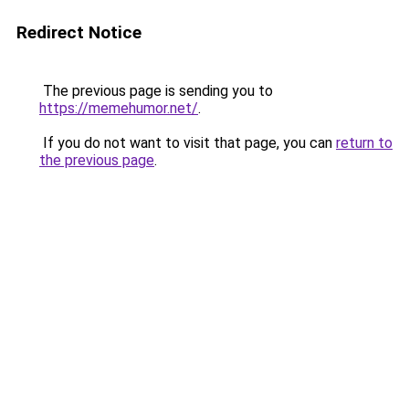
Redirect Notice
The previous page is sending you to
https://memehumor.net/
.
If you do not want to visit that page, you can
return to
the previous page
.