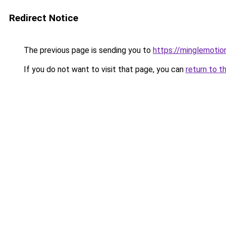
Redirect Notice
The previous page is sending you to
https://minglemotio
If you do not want to visit that page, you can
return to t