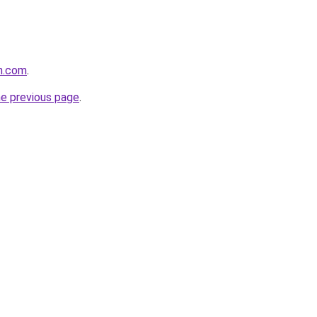
n.com
.
he previous page
.