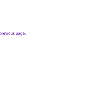
e previous page
.