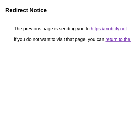
Redirect Notice
The previous page is sending you to
https://mobtify.net
.
If you do not want to visit that page, you can
return to th