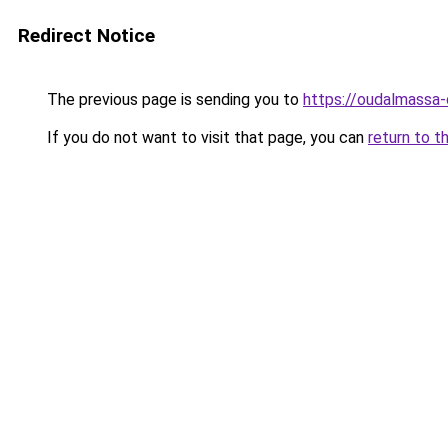
Redirect Notice
The previous page is sending you to
https://oudalmassa-
If you do not want to visit that page, you can
return to t