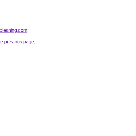
cleaning.com
.
he previous page
.