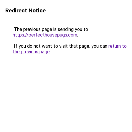
Redirect Notice
The previous page is sending you to
https://perfecthousepugs.com
.
If you do not want to visit that page, you can
return to
the previous page
.