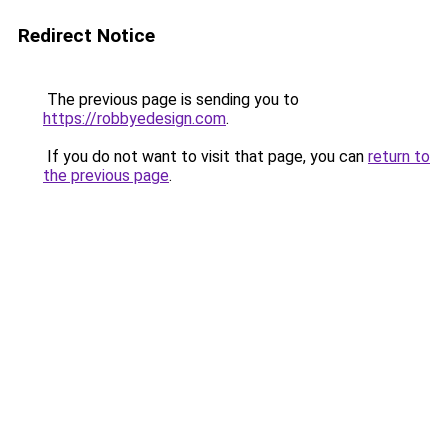
Redirect Notice
The previous page is sending you to
https://robbyedesign.com
.
If you do not want to visit that page, you can
return to
the previous page
.