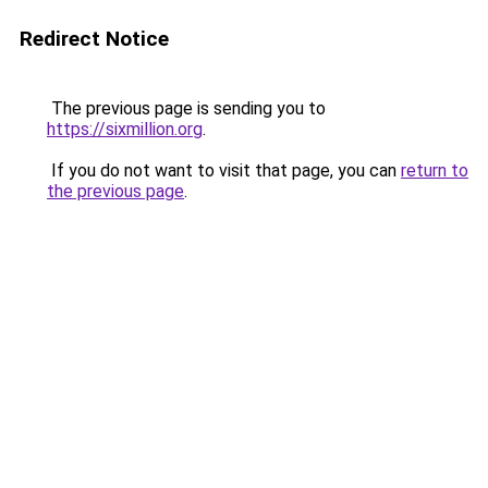
Redirect Notice
The previous page is sending you to
https://sixmillion.org
.
If you do not want to visit that page, you can
return to
the previous page
.