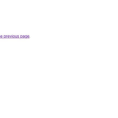
he previous page
.