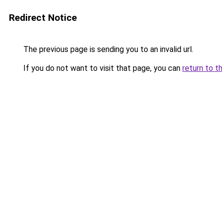
Redirect Notice
The previous page is sending you to an invalid url.
If you do not want to visit that page, you can
return to t