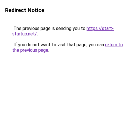
Redirect Notice
The previous page is sending you to
https://start-
startup.net/
.
If you do not want to visit that page, you can
return to
the previous page
.