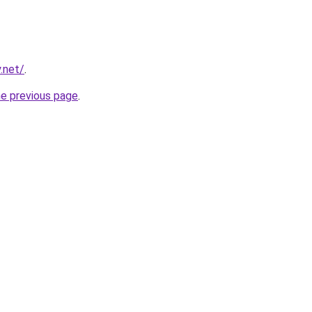
.net/
.
he previous page
.