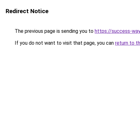
Redirect Notice
The previous page is sending you to
https://success-way
If you do not want to visit that page, you can
return to t