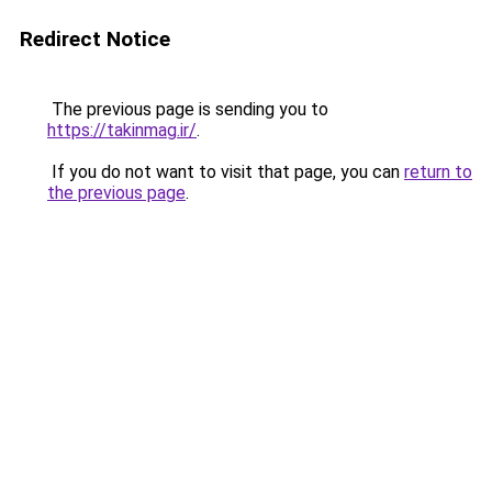
Redirect Notice
The previous page is sending you to
https://takinmag.ir/
.
If you do not want to visit that page, you can
return to
the previous page
.